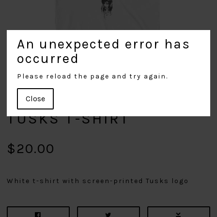
An unexpected error has
occurred
Please reload the page and try again.
Close
TUSKS T-SHIRT
$20.00
White t-shirt with screen-printed Tusks logo