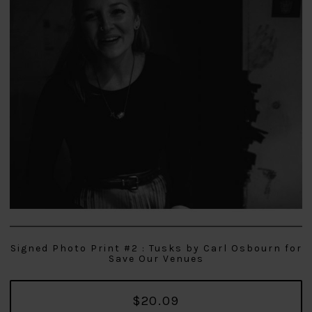
Signed Photo Print #2 : Tusks by Carl Osbourn for
Save Our Venues
$20.09