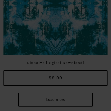
Dissolve [Digital Download]
$9.99
Load more