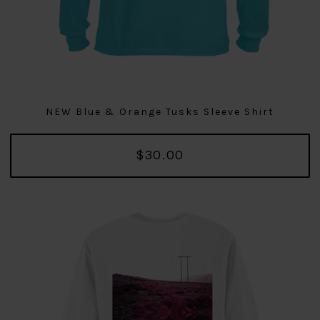
NEW Blue & Orange Tusks Sleeve Shirt
$30.00