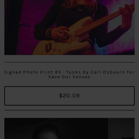
Signed Photo Print #3 : Tusks by Carl Osbourn for
Save Our Venues
$20.09