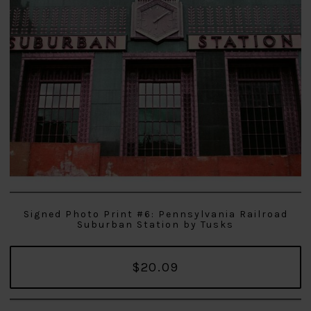
Signed Photo Print #6: Pennsylvania Railroad
Suburban Station by Tusks
$20.09