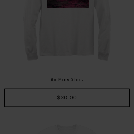
Be Mine Shirt
$30.00