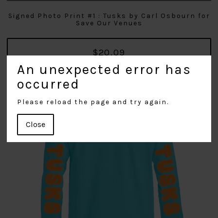
Signed Photo Print #1 : Tusks by Carl Osbourn for
Save Our Venues
$20.09
An unexpected error has
occurred
Please reload the page and try again.
Close