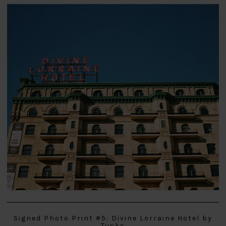
Signed Photo Print #5: Divine Lorraine Hotel by
Tusks