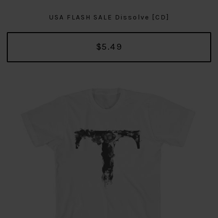
USA FLASH SALE Dissolve [CD]
$5.49