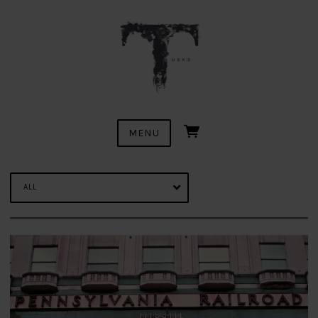
MENU
ALL