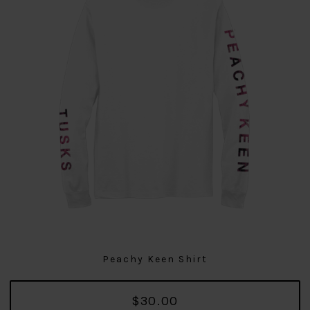
Peachy Keen Shirt
$30.00