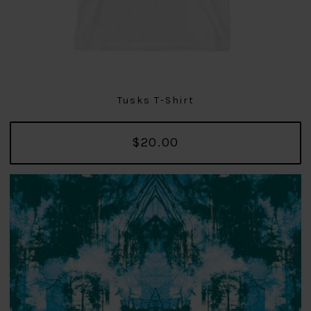
Tusks T-Shirt
$20.00