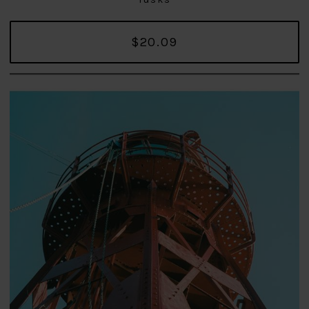
$20.09