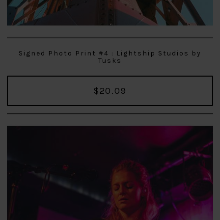
Signed Photo Print #4 : Lightship Studios by
Tusks
$20.09